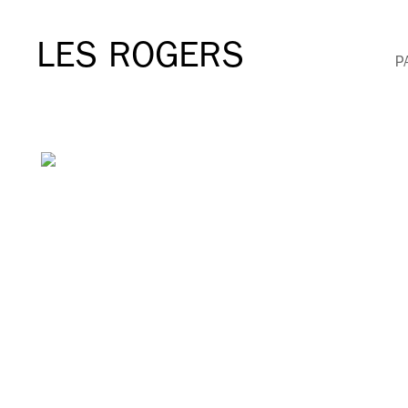
LES ROGERS
P