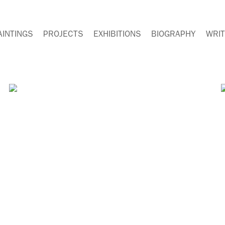
AINTINGS
PROJECTS
EXHIBITIONS
BIOGRAPHY
WRIT