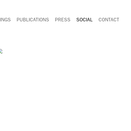
INGS
PUBLICATIONS
PRESS
SOCIAL
CONTACT