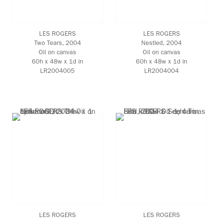
LES ROGERS
LES ROGERS
Two Tears
, 2004
Nestled
, 2004
Oil on canvas
Oil on canvas
60h x 48w x 1d in
60h x 48w x 1d in
LR2004005
LR2004004
LES ROGERS
LES ROGERS