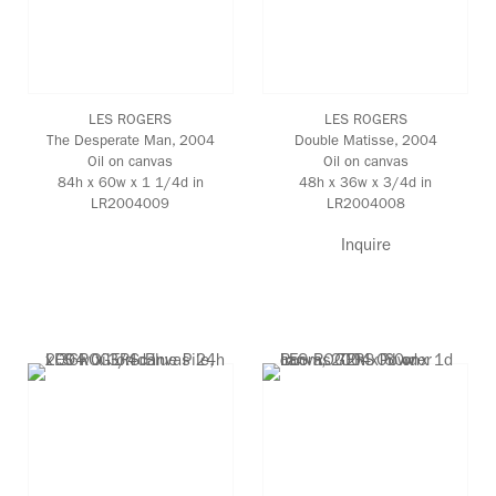
LES ROGERS
LES ROGERS
The Desperate Man
, 2004
Double Matisse
, 2004
Oil on canvas
Oil on canvas
84h x 60w x 1 1/4d in
48h x 36w x 3/4d in
LR2004009
LR2004008
Inquire