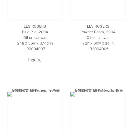
LES ROGERS
LES ROGERS
Blue Pile
, 2004
Powder Room
, 2004
Oil on canvas
Oil on canvas
24h x 36w x 3/4d in
72h x 60w x 1d in
LR2004007
LR2004006
Inquire