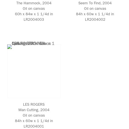
The Hammock
, 2004
Seem To Find
, 2004
Oil on canvas
Oil on canvas
60h x 84w x 1 1/4d in
84h x 60w x 1 1/4d in
LR2004003
LR2004002
LES ROGERS
Man Cutting
, 2004
Oil on canvas
84h x 60w x 1 1/4d in
LR2004001