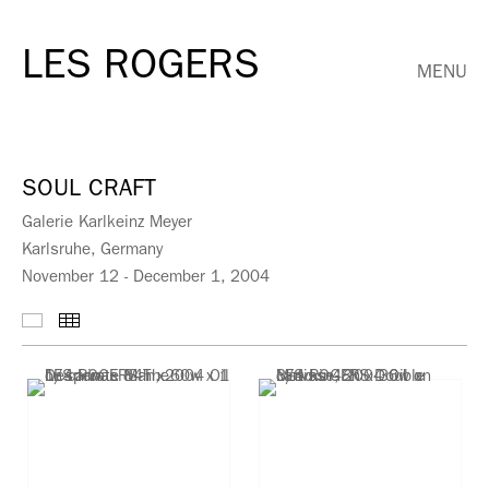
LES ROGERS
MENU
SOUL CRAFT
Galerie Karlkeinz Meyer
Karlsruhe, Germany
November 12 - December 1, 2004
Selected Works
Thumbnails